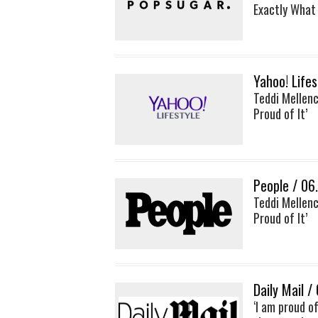
Exactly What
Yahoo! Life
Teddi Mellenc
Proud of It’
People / 06
Teddi Mellenc
Proud of It’
Daily Mail /
‘I am proud o