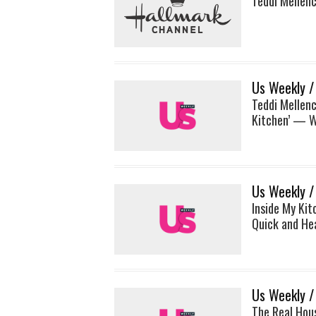
Teddi Mellen
Us Weekly /
Teddi Mellen
Kitchen’ — W
Us Weekly /
Inside My Kit
Quick and He
Us Weekly /
The Real Hous