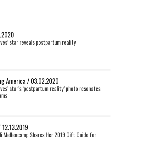
3.2020
ves’ star reveals postpartum reality
ng America / 03.02.2020
ves’ star’s ‘postpartum reality’ photo resonates
moms
/ 12.13.2019
i Mellencamp Shares Her 2019 Gift Guide for