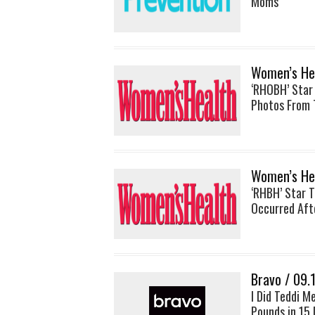
Moms
Women’s Hea
‘RHOBH’ Star
Photos From 
Women’s Hea
‘RHBH’ Star 
Occurred Afte
Bravo / 09.
I Did Teddi M
Pounds in 15 