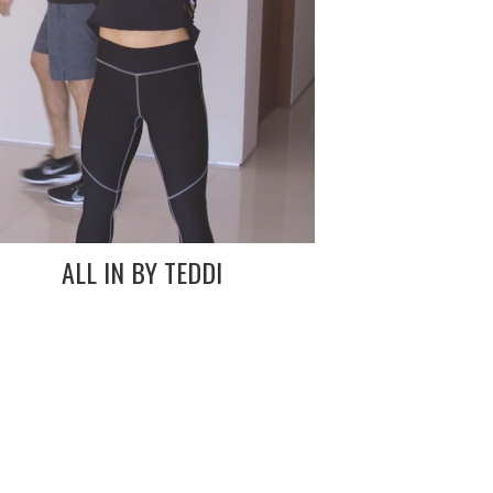
ALL IN BY TEDDI