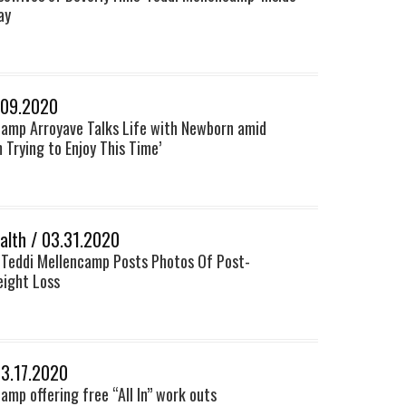
ay
.09.2020
camp Arroyave Talks Life with Newborn amid
m Trying to Enjoy This Time’
lth / 03.31.2020
 Teddi Mellencamp Posts Photos Of Post-
ight Loss
03.17.2020
amp offering free “All In” work outs