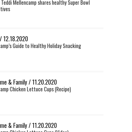
 Teddi Mellencamp shares healthy Super Bowl
tives
 / 12.18.2020
camp’s Guide to Healthy Holiday Snacking
me & Family / 11.20.2020
camp Chicken Lettuce Cups (Recipe)
me & Family / 11.20.2020