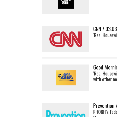
CNN / 03.0
‘Real Housewi
Good Morni
‘Real Housewi
with other 
Prevention 
RHOBH’s Tedd