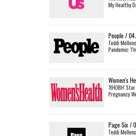
My Healthy D
People / 04
Teddi Mellen
Pandemic: ‘I’
Women’s Hea
‘RHOBH’ Star
Pregnancy We
Page Six / 
Teddi Mellenc