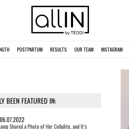
NGTH
POSTPARTUM
RESULTS
OUR TEAM
INSTAGRAM
LY BEEN FEATURED IN:
 06.07.2022
amp Shared a Photo of Her Cellulite, and It’s