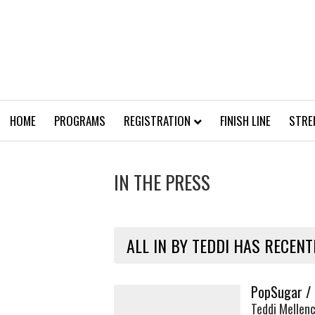
HOME
PROGRAMS
REGISTRATION
FINISH LINE
STRE
IN THE PRESS
ALL IN BY TEDDI HAS RECENT
PopSugar /
Teddi Mellenc