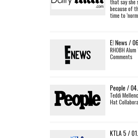
that say she 
because of th
time to ‘norm
E! News / 0
RHOBH Alum T
Comments
People / 04
Teddi Mellenc
Hat Collabor
KTLA 5 / 01