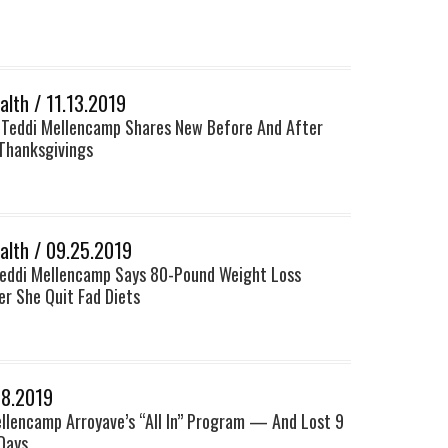
lth / 11.13.2019
 Teddi Mellencamp Shares New Before And After
Thanksgivings
lth / 09.25.2019
Teddi Mellencamp Says 80-Pound Weight Loss
r She Quit Fad Diets
18.2019
ellencamp Arroyave’s “All In” Program — And Lost 9
Days