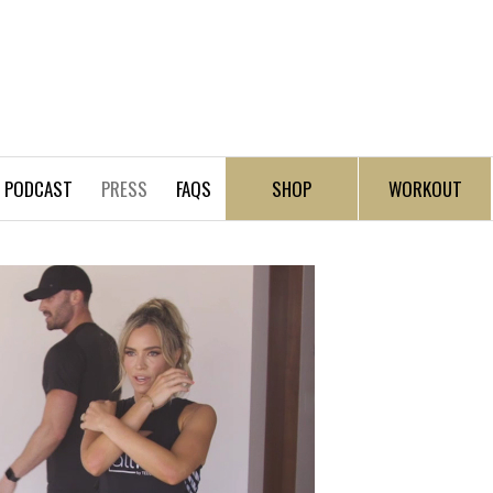
PODCAST
PRESS
FAQS
SHOP
WORKOUT