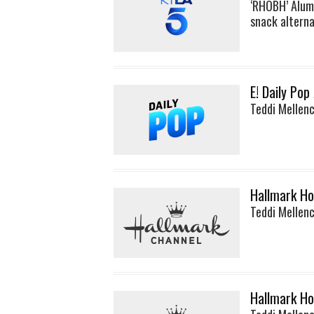
‘RHOBH’ Alum
snack alterna
E! Daily Pop
Teddi Mellen
Hallmark Ho
Teddi Mellen
Hallmark Ho