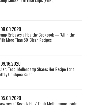
camp Chicken Lettuce Cups (Video)
 08.03.2020
camp Releases a Healthy Cookbook — ‘All in the
ith More Than 50 ‘Clean Recipes’
 09.16.2020
chen: Teddi Mellencamp Shares Her Recipe for a
althy Chickpea Salad
 05.03.2020
ewives of Beverly Hills’ Teddi Mellencamp: Inside