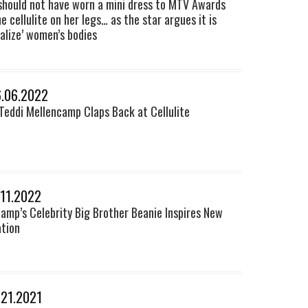
should not have worn a mini dress to MTV Awards
e cellulite on her legs… as the star argues it is
alize’ women’s bodies
6.06.2022
eddi Mellencamp Claps Back at Cellulite
.11.2022
amp’s Celebrity Big Brother Beanie Inspires New
ation
.21.2021