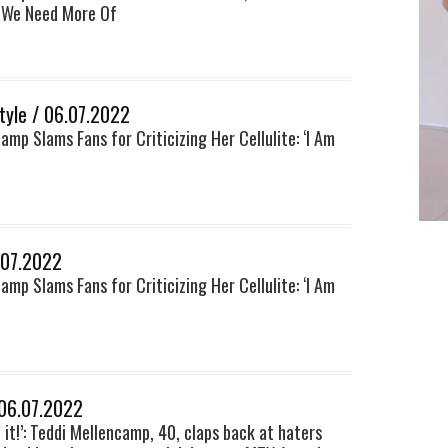
 We Need More Of
style / 06.07.2022
amp Slams Fans for Criticizing Her Cellulite: ‘I Am
.07.2022
amp Slams Fans for Criticizing Her Cellulite: ‘I Am
 06.07.2022
f it!’: Teddi Mellencamp, 40, claps back at haters