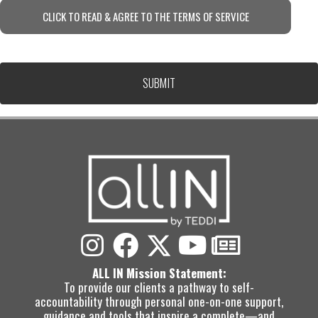
CLICK TO READ & AGREE TO THE TERMS OF SERVICE
ALL IN Mission Statement:
To provide our clients a pathway to self-
accountability through personal one-on-one support,
guidance and tools that inspire a complete—and