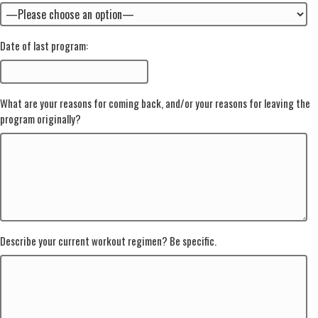
Date of last program:
What are your reasons for coming back, and/or your reasons for leaving the
program originally?
Describe your current workout regimen? Be specific.