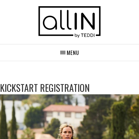
MENU
KICKSTART REGISTRATION