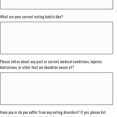
What are your current eating habits like?
Please tell us about any past or current medical conditions, injuries,
limitations, or other that we should be aware of?
Have you or do you suffer from any eating disorders? If yes, please list