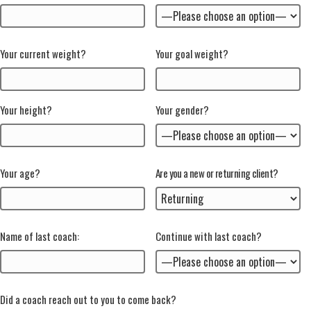
Your current weight?
Your goal weight?
Your height?
Your gender?
Your age?
Are you a new or returning client?
Name of last coach:
Continue with last coach?
Did a coach reach out to you to come back?