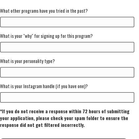
What other programs have you tried in the past?
What is your "why" for signing up for this program?
What is your personality type?
What is your Instagram handle (if you have one)?
*If you do not receive a response within 72 hours of submitting
your application, please check your spam folder to ensure the
response did not get filtered incorrectly.