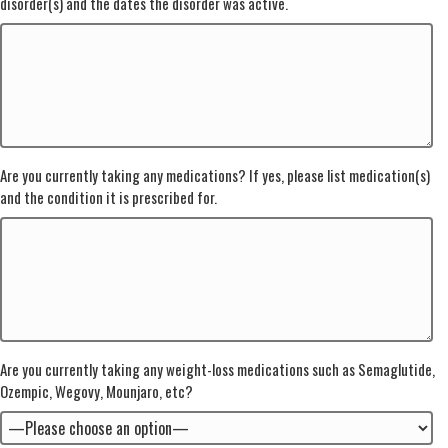
disorder(s) and the dates the disorder was active.
Are you currently taking any medications? If yes, please list medication(s)
and the condition it is prescribed for.
Are you currently taking any weight-loss medications such as Semaglutide,
Ozempic, Wegovy, Mounjaro, etc?