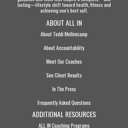
lasting—lifestyle shift toward health, fitness and
achieving one’s best self.
ABOUT ALL IN
About Teddi Mellencamp
About Accountability
Meet Our Coaches
See Client Results
In The Press
Frequently Asked Questions
ADDITIONAL RESOURCES
ALL IN Coaching Programs