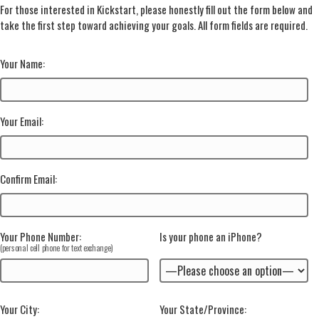
For those interested in Kickstart, please honestly fill out the form below and
take the first step toward achieving your goals. All form fields are required.
Your Name:
Your Email:
Confirm Email:
Your Phone Number
:
Is your phone an iPhone?
(personal cell phone for text exchange)
Your City:
Your State/Province: