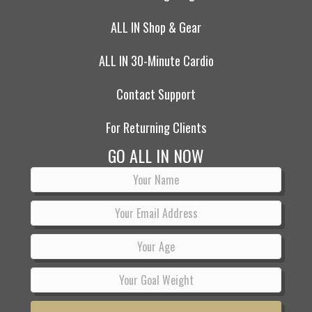
ALL IN Shop & Gear
ALL IN 30-Minute Cardio
Contact Support
For Returning Clients
GO ALL IN NOW