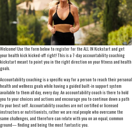
Welcome! Use the form below to register for the ALL IN Kickstart and get
your health kick kicked-off right! This is a 7-day accountability coaching
kickstart meant to point you in the right direction on your fitness and health
goals.
Accountability coaching is a specific way for a person to reach their personal
health and wellness goals while having a guided built-in support system
available to them all day, every day. An accountability coach is there to hold
you to your choices and actions and encourage you to continue down a path
to your best self. Accountability coaches are not certified or licensed
instructors or nutritionists, rather we are real people who overcame the
same challenges, and therefore can relate with you on an equal, common
ground— finding and being the most fantastic you.