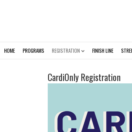
HOME
PROGRAMS
REGISTRATION
FINISH LINE
STRE
CardiOnly Registration