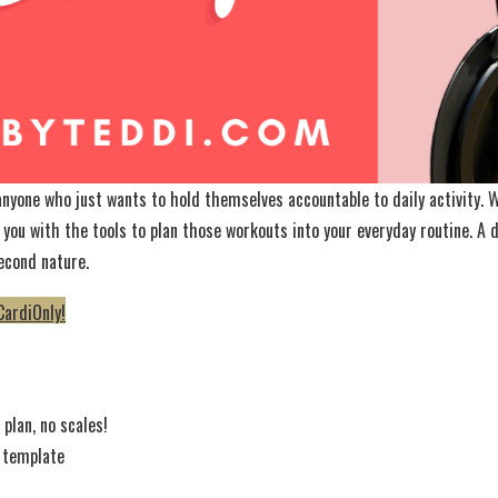
 anyone who just wants to hold themselves accountable to daily activity.
 you with the tools to plan those workouts into your everyday routine. A
econd nature.
CardiOnly!
plan, no scales!
 template