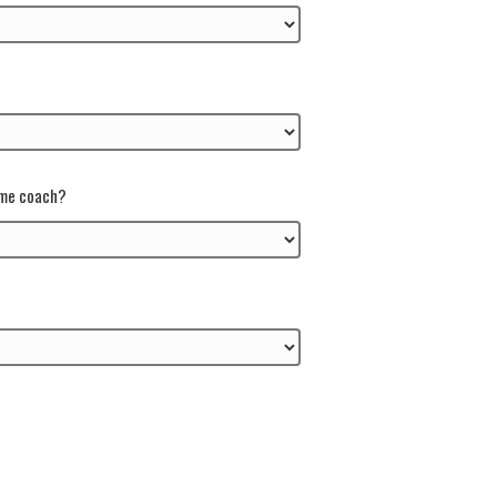
ame coach?