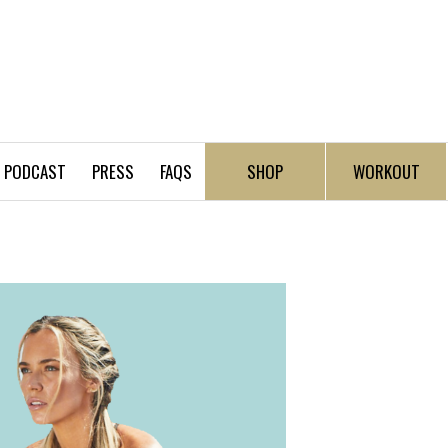
PODCAST
PRESS
FAQS
SHOP
WORKOUT