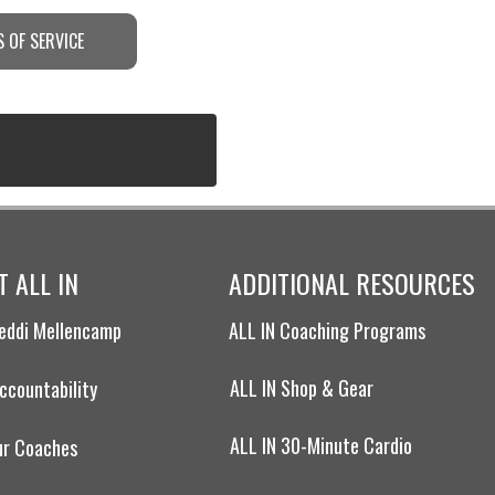
 OF SERVICE
 ALL IN
ADDITIONAL RESOURCES
eddi Mellencamp
ALL IN Coaching Programs
ALL IN Shop & Gear
ccountability
ALL IN 30-Minute Cardio
ur Coaches