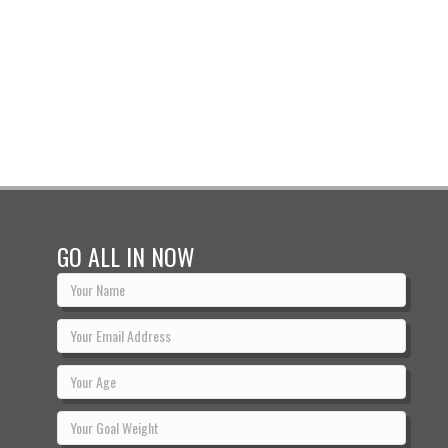
GO ALL IN NOW