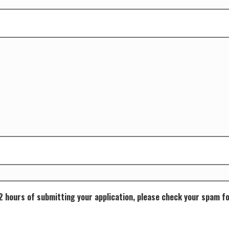
72 hours of submitting your application, please check your spam f