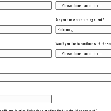
Are you a new or returning client?
Would you like to continue with the s
onditions, injuries, limitations, or other that we should be aware of?