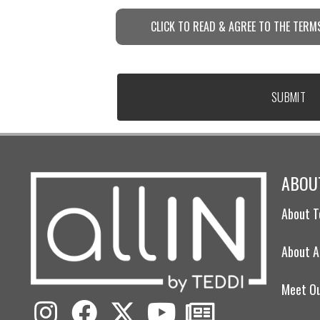
CLICK TO READ & AGREE TO THE TERMS
ABOUT
About T
About A
Meet O