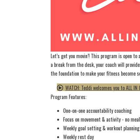
Let’s get you movin’! This program is open to
a break from the desk, your coach will provide
the foundation to make your fitness become s
WATCH: Teddi welcomes you to ALL IN 
Program Features:
One-on-one accountability coaching
Focus on movement & activity - no meal 
Weekly goal setting & workout planning
Weekly rest day