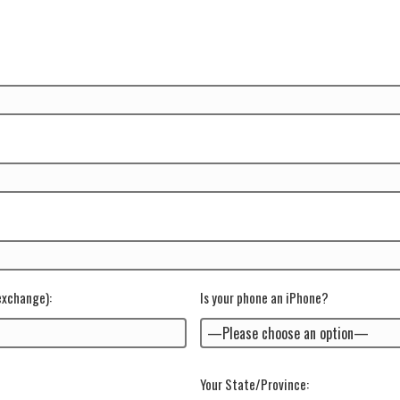
 exchange)
:
Is your phone an iPhone?
Your State/Province: