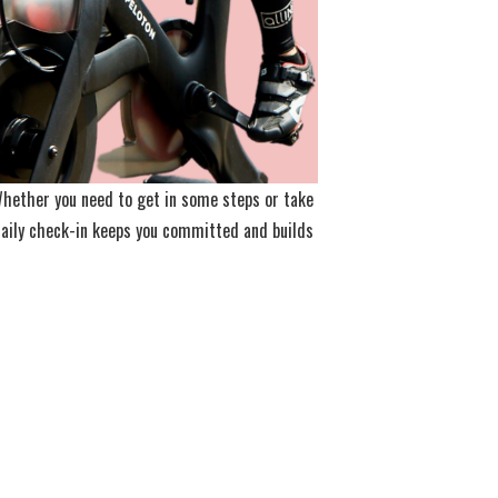
 Whether you need to get in some steps or take
 daily check-in keeps you committed and builds