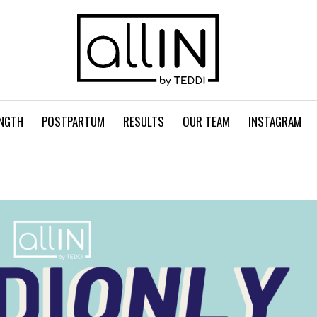
NGTH
POSTPARTUM
RESULTS
OUR TEAM
INSTAGRAM