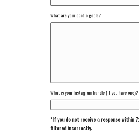
What are your cardio goals?
What is your Instagram handle (if you have one)?
*If you do not receive a response within 
filtered incorrectly.