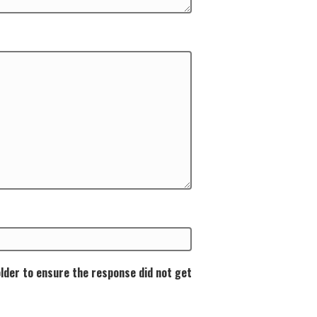
older to ensure the response did not get