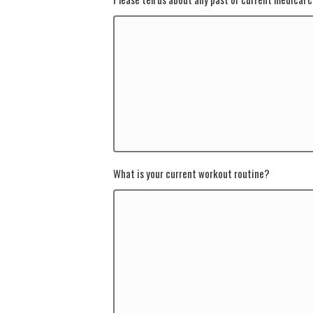
What is your current workout routine?