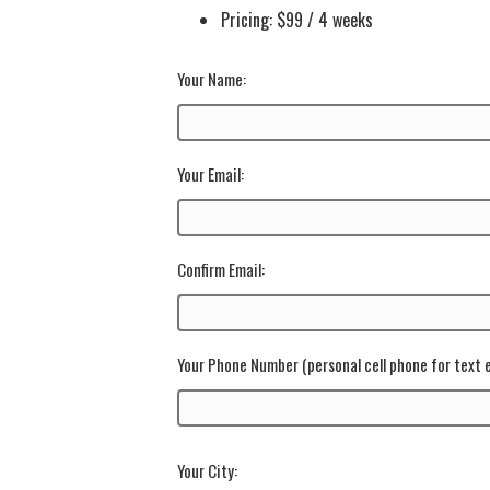
Pricing: $99 / 4 weeks
Your Name:
Your Email:
Confirm Email:
Your Phone Number
(personal cell phone for text
Your City: