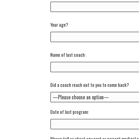
Your age?
Name of last coach:
Did a coach reach out to you to come back?
Date of last program:
Please tell us about any past or current medical c