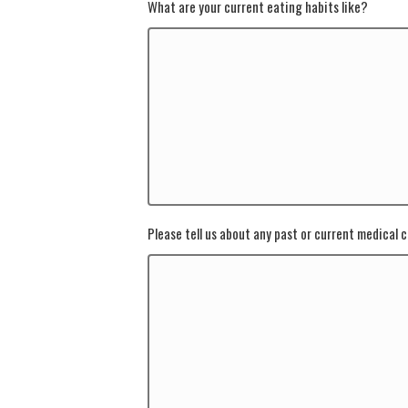
What are your current eating habits like?
Please tell us about any past or current medical c