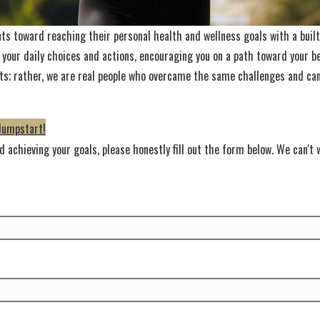
nts toward reaching their personal health and wellness goals with a built-
 your daily choices and actions, encouraging you on a path toward your be
nists; rather, we are real people who overcame the same challenges and c
Jumpstart!
 achieving your goals, please honestly fill out the form below. We can't w