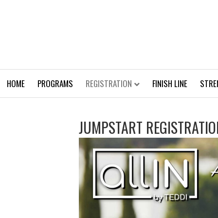
HOME
PROGRAMS
REGISTRATION
FINISH LINE
STRE
JUMPSTART REGISTRATIO