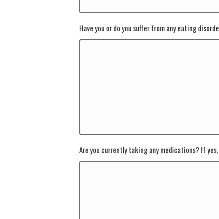
Have you or do you suffer from any eating disorder
Are you currently taking any medications? If yes, 