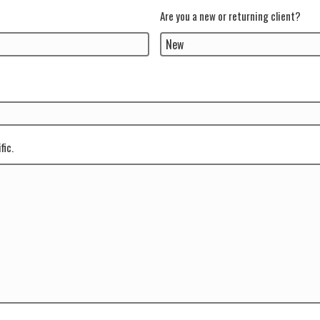
Are you a new or returning client?
fic.