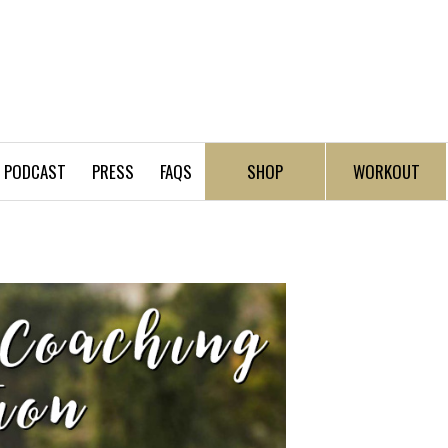
PODCAST
PRESS
FAQS
SHOP
WORKOUT