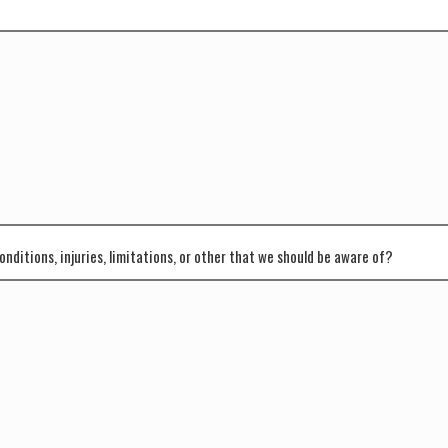
onditions, injuries, limitations, or other that we should be aware of?