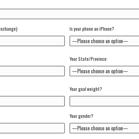
 exchange)
:
Is your phone an iPhone?
Your State/Province:
Your goal weight?
Your gender?