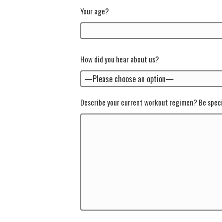
Your age?
How did you hear about us?
Describe your current workout regimen? Be speci