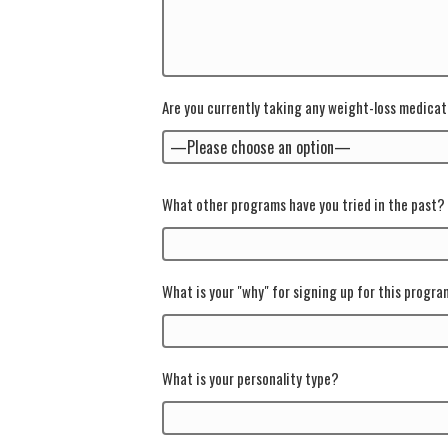
Are you currently taking any weight-loss medica
What other programs have you tried in the past?
What is your "why" for signing up for this progr
What is your personality type?