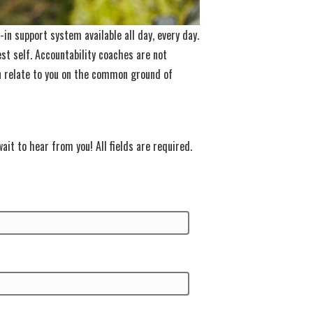
in support system available all day, every day.
st self. Accountability coaches are not
an relate to you on the common ground of
ait to hear from you! All fields are required.