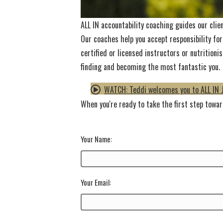
ALL IN accountability coaching guides our clie
Our coaches help you accept responsibility for
certified or licensed instructors or nutritio
finding and becoming the most fantastic you.
WATCH: Teddi welcomes you to ALL IN 
When you're ready to take the first step toward
Your Name:
Your Email: