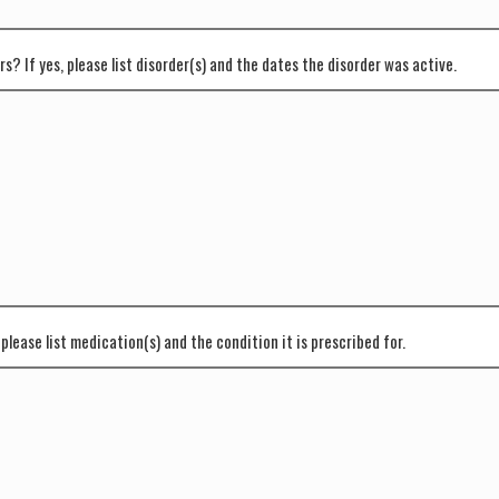
s? If yes, please list disorder(s) and the dates the disorder was active.
please list medication(s) and the condition it is prescribed for.