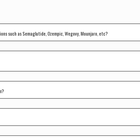
tions such as Semaglutide, Ozempic, Wegovy, Mounjaro, etc?
am?