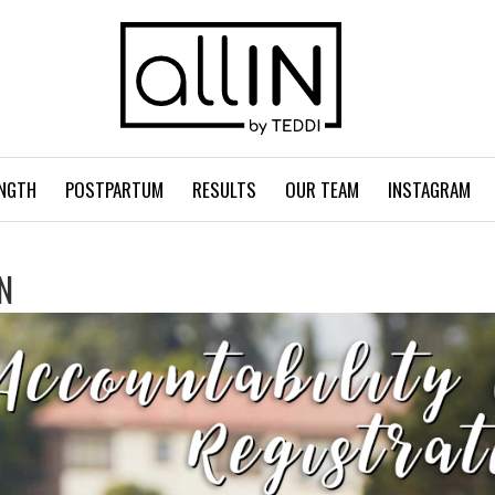
NGTH
POSTPARTUM
RESULTS
OUR TEAM
INSTAGRAM
N