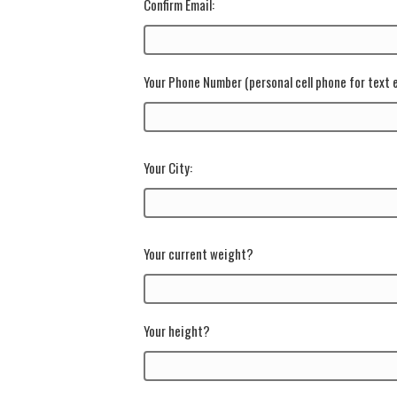
Confirm Email:
Your Phone Number
(personal cell phone for text
Your City:
Your current weight?
Your height?