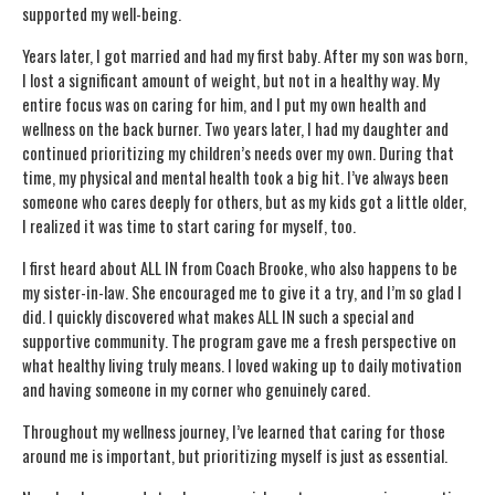
supported my well-being.
Years later, I got married and had my first baby. After my son was born,
I lost a significant amount of weight, but not in a healthy way. My
entire focus was on caring for him, and I put my own health and
wellness on the back burner. Two years later, I had my daughter and
continued prioritizing my children’s needs over my own. During that
time, my physical and mental health took a big hit. I’ve always been
someone who cares deeply for others, but as my kids got a little older,
I realized it was time to start caring for myself, too.
I first heard about ALL IN from Coach Brooke, who also happens to be
my sister-in-law. She encouraged me to give it a try, and I’m so glad I
did. I quickly discovered what makes ALL IN such a special and
supportive community. The program gave me a fresh perspective on
what healthy living truly means. I loved waking up to daily motivation
and having someone in my corner who genuinely cared.
Throughout my wellness journey, I’ve learned that caring for those
around me is important, but prioritizing myself is just as essential.