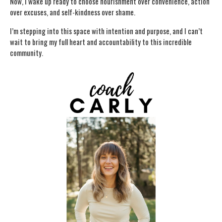
Now, I wake up ready to choose nourishment over convenience, action
over excuses, and self-kindness over shame.
I’m stepping into this space with intention and purpose, and I can’t
wait to bring my full heart and accountability to this incredible
community.