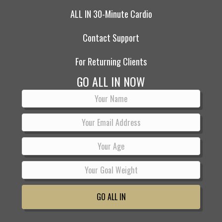
ALL IN 30-Minute Cardio
Contact Support
For Returning Clients
GO ALL IN NOW