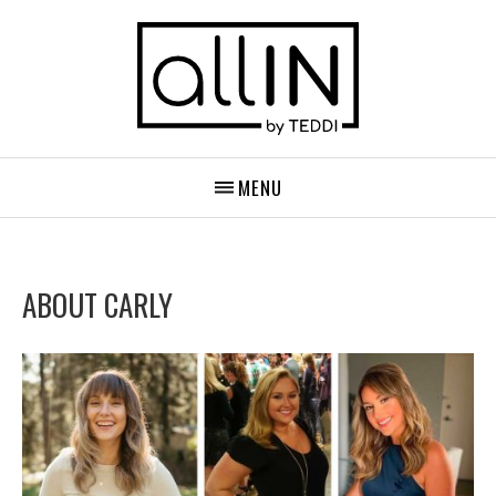
MENU
ABOUT CARLY