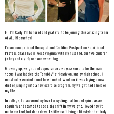
Hi, I’m Carly! I’m honored and grateful to be joining this amazing team
of ALL IN coaches!
I’m an occupational therapist and Certified Postpartum Nutritional
Professional. I live in West Virginia with my husband, our two children
(a boy and a girl), and our sweet dog.
Growing up, weight and appearance always seemed to be the main
focus. I was labeled the “chubby” girl early on, and by high school, I
constantly worried about how I looked. Whether it was trying a new
diet or jumping into a new exercise program, my weight had a hold on
my life.
In college, I discovered my love for cycling. I attended spin classes
regularly and started to see a big shift in my weight. I loved how it
made me feel, but deep down, I still wasn’t living a lifestyle that truly