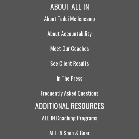
ABOUT ALL IN
About Teddi Mellencamp
About Accountability
Meet Our Coaches
See Client Results
In The Press
Frequently Asked Questions
ADDITIONAL RESOURCES
ALL IN Coaching Programs
ALL IN Shop & Gear