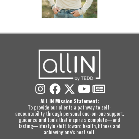
ALL IN Mission Statement:
To provide our clients a pathway to self-
accountability through personal one-on-one support,
guidance and tools that inspire a complete—and
lasting—lifestyle shift toward health, fitness and
achieving one’s best self.