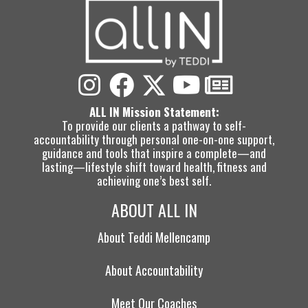
ALL IN Mission Statement:
To provide our clients a pathway to self-
accountability through personal one-on-one support,
guidance and tools that inspire a complete—and
lasting—lifestyle shift toward health, fitness and
achieving one’s best self.
ABOUT ALL IN
About Teddi Mellencamp
About Accountability
Meet Our Coaches