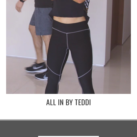
ALL IN BY TEDDI