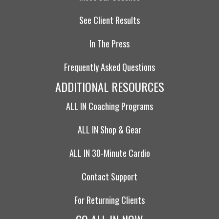
See Client Results
In The Press
Frequently Asked Questions
ADDITIONAL RESOURCES
ALL IN Coaching Programs
ALL IN Shop & Gear
ALL IN 30-Minute Cardio
Contact Support
For Returning Clients