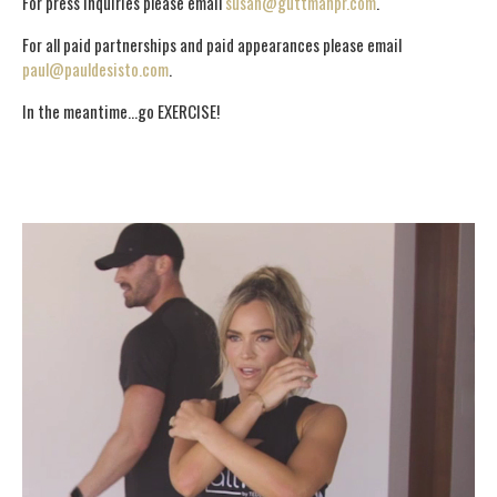
For press inquiries please email
susan@guttmanpr.com
.
For all paid partnerships and paid appearances please email
paul@pauldesisto.com
.
In the meantime…go EXERCISE!