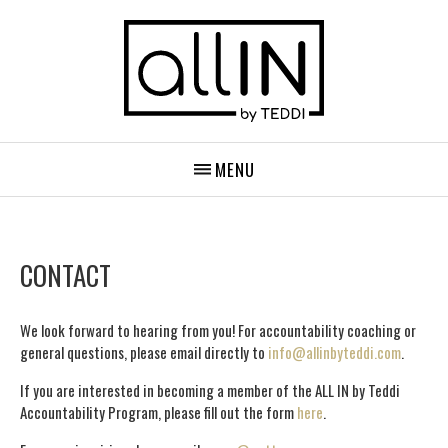
MENU
CONTACT
We look forward to hearing from you! For accountability coaching or
general questions, please email directly to
info@allinbyteddi.com
.
If you are interested in becoming a member of the ALL IN by Teddi
Accountability Program, please fill out the form
here
.