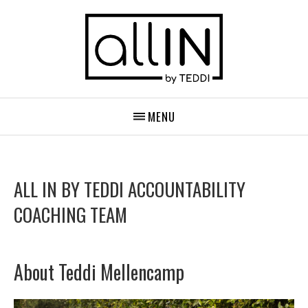
MENU
ALL IN BY TEDDI ACCOUNTABILITY
COACHING TEAM
About Teddi Mellencamp