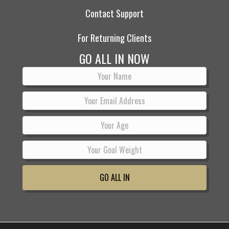
Contact Support
For Returning Clients
GO ALL IN NOW