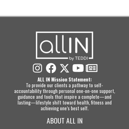
ALL IN Mission Statement:
To provide our clients a pathway to self-
accountability through personal one-on-one support,
guidance and tools that inspire a complete—and
lasting—lifestyle shift toward health, fitness and
achieving one’s best self.
ABOUT ALL IN