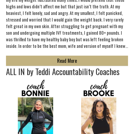
highs and lows didn’t affect me but that just isn’t the truth. At my
heaviest, I felt lonely, sad and angry. At my smallest, I felt panicked,
stressed and worried that I would gain the weight back. I very rarely
felt great in my own skin. After struggling to get pregnant with my
son and undergoing multiple IVF treatments, I gained 80+ pounds. I
was thrilled to have my healthy baby boy but was left feeling broken
inside. In order to be the best mom, wife and version of myself I knew…
about About Teddi Mellencamp
Read More
ALL IN by Teddi Accountability Coaches