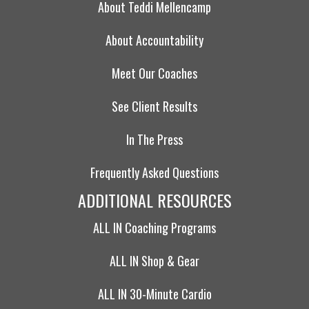
About Teddi Mellencamp
About Accountability
Meet Our Coaches
See Client Results
In The Press
Frequently Asked Questions
ADDITIONAL RESOURCES
ALL IN Coaching Programs
ALL IN Shop & Gear
ALL IN 30-Minute Cardio