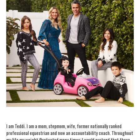
I am Teddi. I am a mom, stepmom, wife, former nationally ranked
professional equestrian and now an accountability coach. Throughout
my life my weight fluctuated many times; I would pretend that those