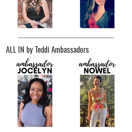
ALL IN by Teddi Ambassadors