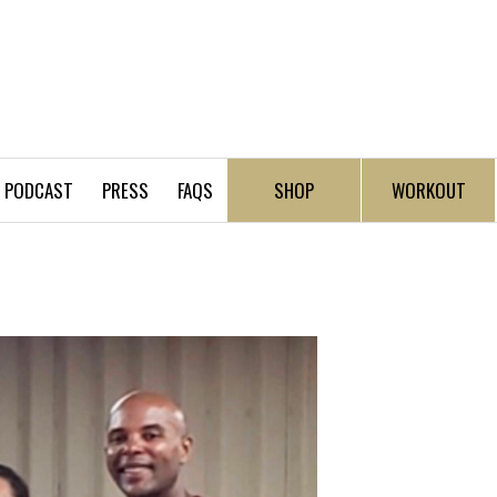
PODCAST
PRESS
FAQS
SHOP
WORKOUT