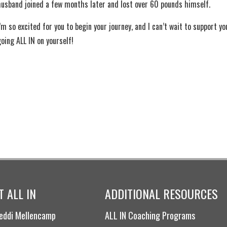
husband joined a few months later and lost over 60 pounds himself.
’m so excited for you to begin your journey, and I can’t wait to support yo
going ALL IN on yourself!
 ALL IN
ADDITIONAL RESOURCES
eddi Mellencamp
ALL IN Coaching Programs