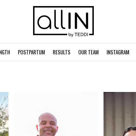
NGTH
POSTPARTUM
RESULTS
OUR TEAM
INSTAGRAM