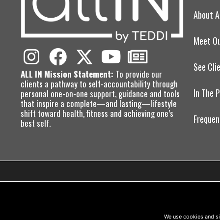
About A
Meet O
See Cli
ALL IN Mission Statement:
To provide our
clients a pathway to self-accountability through
In The 
personal one-on-one support, guidance and tools
that inspire a complete—and lasting—lifestyle
shift toward health, fitness and achieving one’s
Frequen
best self.
We use cookies and si