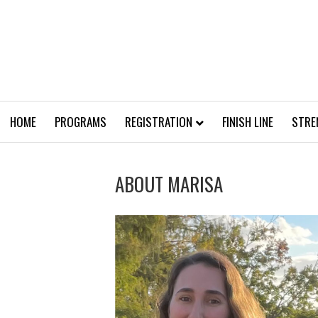
HOME
PROGRAMS
REGISTRATION
FINISH LINE
STRE
ABOUT MARISA