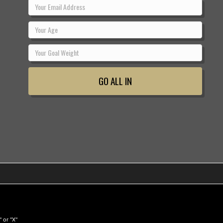
 or "X"