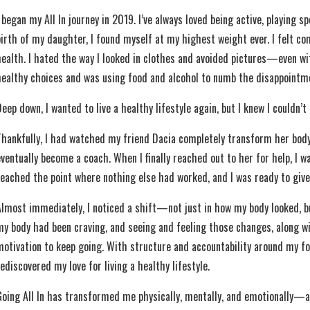
 began my All In journey in 2019. I’ve always loved being active, playing 
birth of my daughter, I found myself at my highest weight ever. I felt 
health. I hated the way I looked in clothes and avoided pictures—even w
healthy choices and was using food and alcohol to numb the disappointmen
eep down, I wanted to live a healthy lifestyle again, but I knew I couldn’t 
Thankfully, I had watched my friend Dacia completely transform her bod
eventually become a coach. When I finally reached out to her for help, I 
reached the point where nothing else had worked, and I was ready to give 
Almost immediately, I noticed a shift—not just in how my body looked, but 
my body had been craving, and seeing and feeling those changes, along w
motivation to keep going. With structure and accountability around my f
ediscovered my love for living a healthy lifestyle.
Going All In has transformed me physically, mentally, and emotionally—a