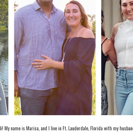
Hi! My name is Marisa, and I live in Ft. Lauderdale, Florida with my husba