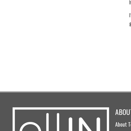
I
ABOUT
About T