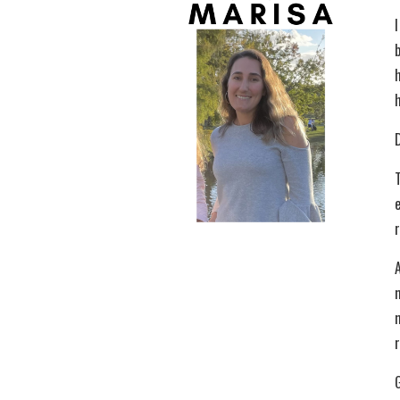
I
D
r