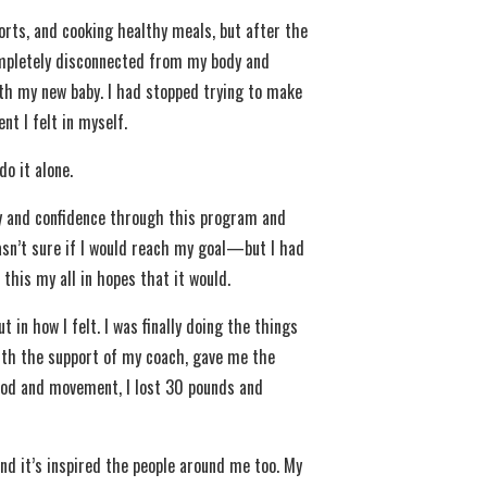
sports, and cooking healthy meals, but after the
completely disconnected from my body and
ith my new baby. I had stopped trying to make
t I felt in myself.
do it alone.
y and confidence through this program and
wasn’t sure if I would reach my goal—but I had
this my all in hopes that it would.
in how I felt. I was finally doing the things
ith the support of my coach, gave me the
ood and movement, I lost 30 pounds and
nd it’s inspired the people around me too. My