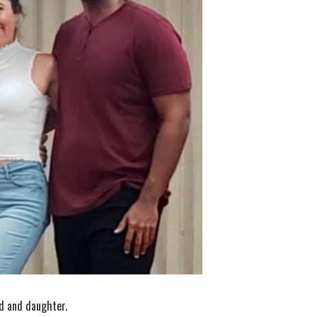
nd and daughter.