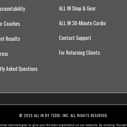
ALL IN Shop & Gear
ccountability
ALL IN 30-Minute Cardio
ur Coaches
Contact Support
ent Results
For Returning Clients
Press
tly Asked Questions
© 2025 ALL IN BY TEDDI, INC. ALL RIGHTS RESERVED.
ONLINE PRIVACY POLICY
•
TERMS OF USE
•
DISCLAIMER
•
milar technologies to give you the best experience on our website. By clicking "Accept"