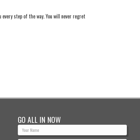
u every step of the way. You will never regret
GO ALL IN NOW