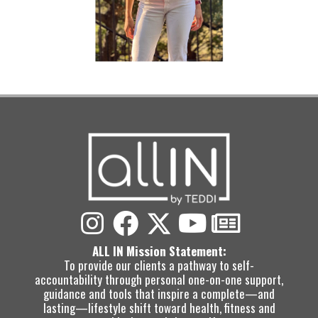
ALL IN Mission Statement:
To provide our clients a pathway to self-
accountability through personal one-on-one support,
guidance and tools that inspire a complete—and
lasting—lifestyle shift toward health, fitness and