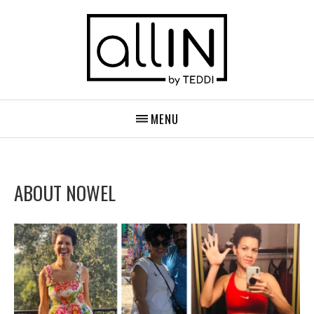
MENU
ABOUT NOWEL