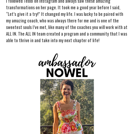
I followed Teddi on Instagram and always saw these amazing
transformations on her page. It took me a good year before I said,
“Let’s give it a try!” It changed my life. I was lucky to be paired with
my amazing coach, who was always there for me and is one of the
sweetest souls I’ve met, like many of the coaches you will work with at
ALL IN. The ALL IN team created a program and a community that I was
able to thrive in and take into my next chapter of life!