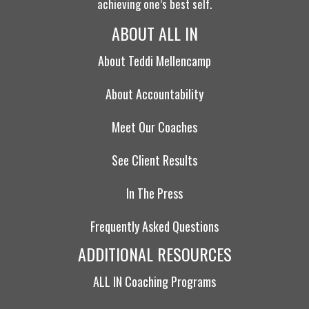
achieving one’s best self.
ABOUT ALL IN
About Teddi Mellencamp
About Accountability
Meet Our Coaches
See Client Results
In The Press
Frequently Asked Questions
ADDITIONAL RESOURCES
ALL IN Coaching Programs