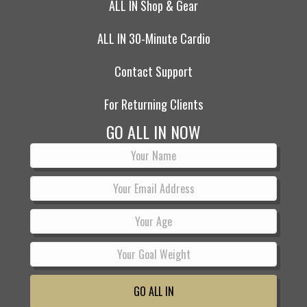
ALL IN Shop & Gear
ALL IN 30-Minute Cardio
Contact Support
For Returning Clients
GO ALL IN NOW