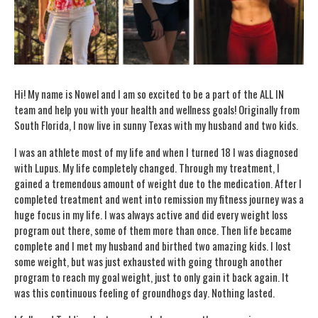
Hi! My name is Nowel and I am so excited to be a part of the ALL IN
team and help you with your health and wellness goals! Originally from
South Florida, I now live in sunny Texas with my husband and two kids.
I was an athlete most of my life and when I turned 18 I was diagnosed
with Lupus. My life completely changed. Through my treatment, I
gained a tremendous amount of weight due to the medication. After I
completed treatment and went into remission my fitness journey was a
huge focus in my life. I was always active and did every weight loss
program out there, some of them more than once. Then life became
complete and I met my husband and birthed two amazing kids. I lost
some weight, but was just exhausted with going through another
program to reach my goal weight, just to only gain it back again. It
was this continuous feeling of groundhogs day. Nothing lasted.